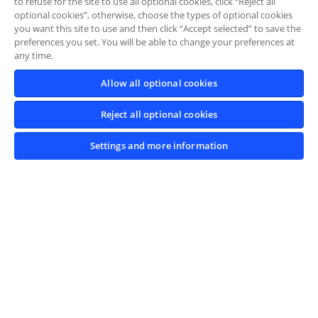
to refuse for the site to use all optional cookies, click “Reject all
optional cookies”, otherwise, choose the types of optional cookies
you want this site to use and then click “Accept selected” to save the
preferences you set. You will be able to change your preferences at
any time.
Allow all optional cookies
Reject all optional cookies
Settings and more information
L'IVECO Driving
Experience ti aspetta