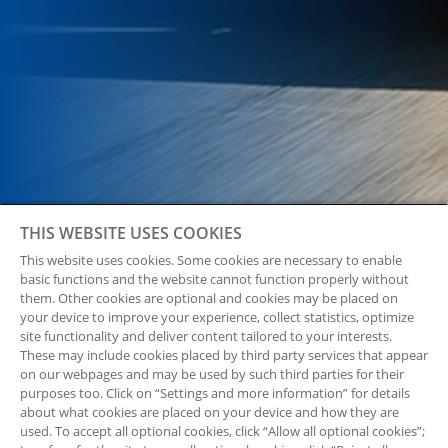
THIS WEBSITE USES COOKIES
This website uses cookies. Some cookies are necessary to enable
basic functions and the website cannot function properly without
them. Other cookies are optional and cookies may be placed on
your device to improve your experience, collect statistics, optimize
site functionality and deliver content tailored to your interests.
These may include cookies placed by third party services that appear
on our webpages and may be used by such third parties for their
purposes too. Click on “Settings and more information” for details
about what cookies are placed on your device and how they are
used. To accept all optional cookies, click “Allow all optional cookies”;