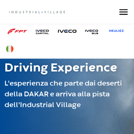
Driving Experience
L'esperienza che parte dai deserti
della DAKAR e arriva alla pista
dell'Industrial Village