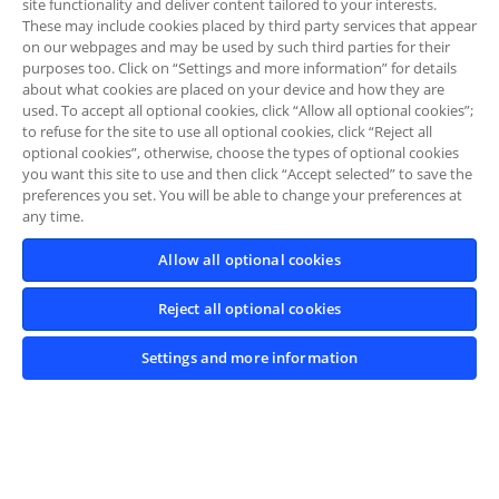
site functionality and deliver content tailored to your interests.
These may include cookies placed by third party services that appear
on our webpages and may be used by such third parties for their
purposes too. Click on “Settings and more information” for details
about what cookies are placed on your device and how they are
used. To accept all optional cookies, click “Allow all optional cookies”;
to refuse for the site to use all optional cookies, click “Reject all
optional cookies”, otherwise, choose the types of optional cookies
you want this site to use and then click “Accept selected” to save the
preferences you set. You will be able to change your preferences at
any time.
Allow all optional cookies
Reject all optional cookies
Settings and more information