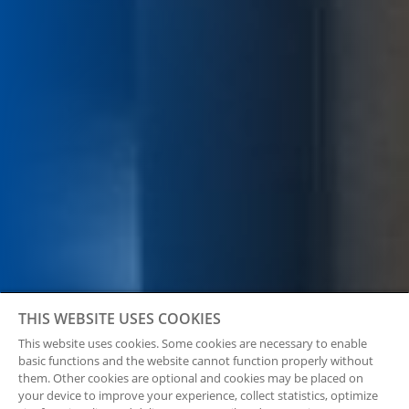
THIS WEBSITE USES COOKIES
This website uses cookies. Some cookies are necessary to enable
basic functions and the website cannot function properly without
them. Other cookies are optional and cookies may be placed on
your device to improve your experience, collect statistics, optimize