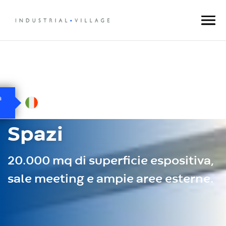
Spazi
20.000 mq di superficie espositiva,
sale meeting e ampie aree esterne.