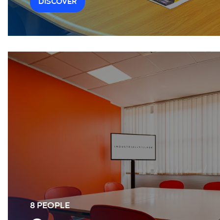
DISCOVER
8 PEOPLE