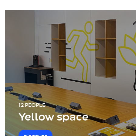
12 PEOPLE
Yellow space