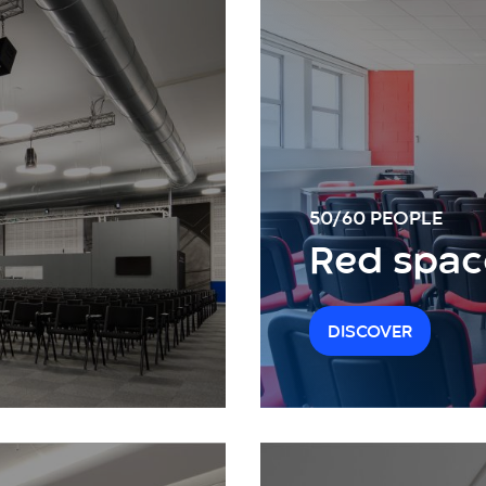
50/60 PEOPLE
Red spac
DISCOVER