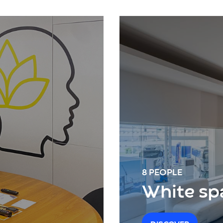
8 PEOPLE
White sp