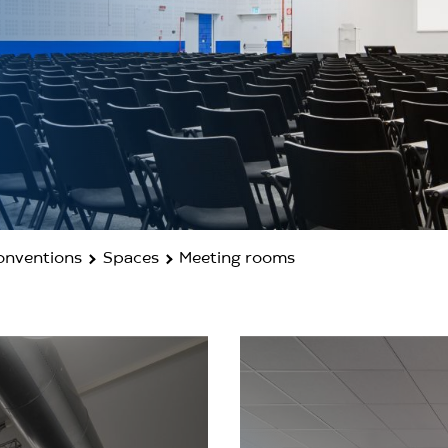
Conventions
Spaces
Meeting rooms