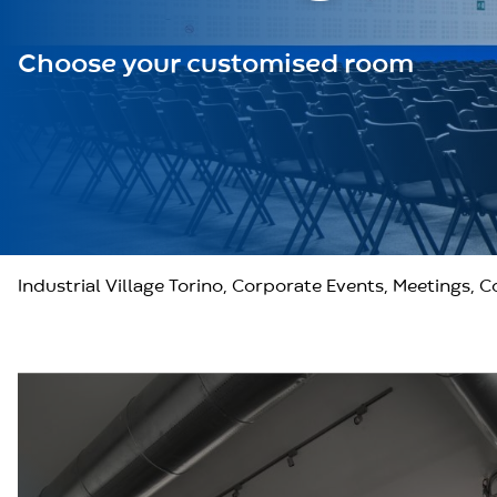
Choose your customised room
Industrial Village Torino, Corporate Events, Meetings, 