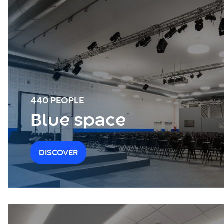
440 PEOPLE
Blue space
DISCOVER