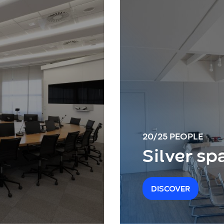
20/25 PEOPLE
Silver sp
DISCOVER