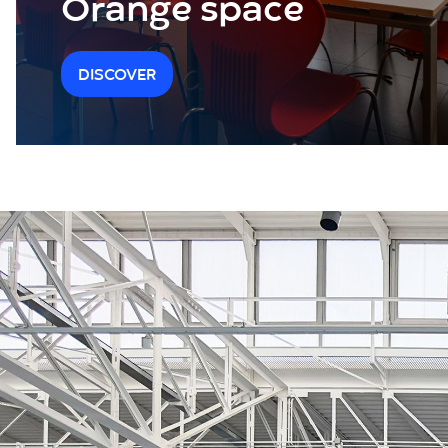
Orange space
DISCOVER