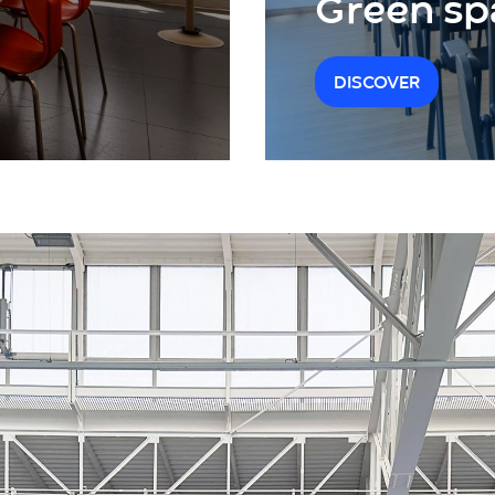
Green sp
DISCOVER