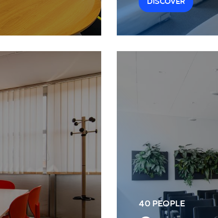
DISCOVER
40 PEOPLE