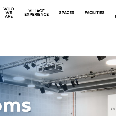
WHO
VILLAGE
WE
SPACES
FACILITIES
EXPERIENCE
ARE
oms