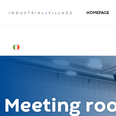
HOMEPAGE
Meeting ro