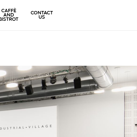
CAFFÈ
CONTACT
AND
US
BISTROT