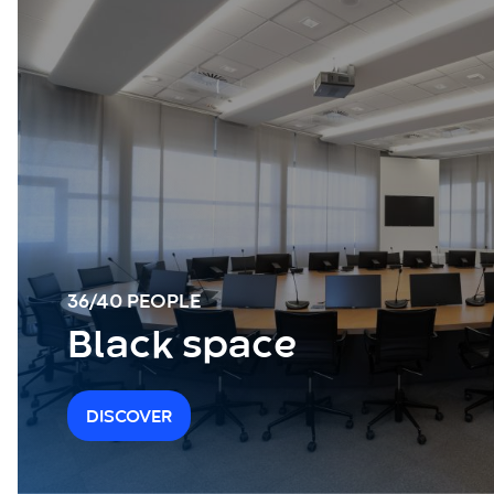
36/40 PEOPLE
Black space
DISCOVER