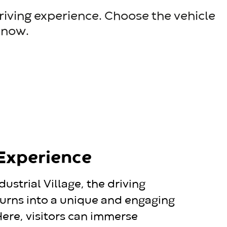
driving experience. Choose the vehicle
e now.
 Experience
dustrial Village, the driving
urns into a unique and engaging
ere, visitors can immerse