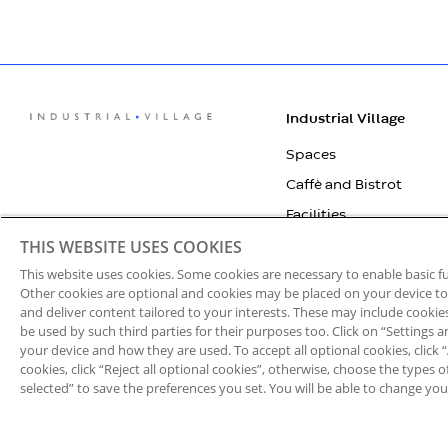
Industrial Village
Spaces
Caffè and Bistrot
Facilities
THIS WEBSITE USES COOKIES
Village experience
This website uses cookies. Some cookies are necessary to enable basic 
Who We Are
Other cookies are optional and cookies may be placed on your device to i
Contact Us
and deliver content tailored to your interests. These may include cooki
be used by such third parties for their purposes too. Click on “Settings
IVECO Orecchia
your device and how they are used. To accept all optional cookies, click “Al
cookies, click “Reject all optional cookies”, otherwise, choose the types 
selected” to save the preferences you set. You will be able to change you
Privacy
Cookie Notice