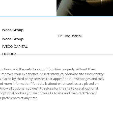
Iveco Group
FPT Industrial
Iveco Group
IVECO CAPITAL
HEULIEZ
IVECO BUS
functions and the website cannot function properly without them.
IVECO
mprove your experience, collect statistics, optimize site functionality
es placed by third party services that appear on our webpages and may
 and more information” for details about what cookies are placed on
low all optional cookies”; to refuse for the site to use all optional
of optional cookies you want this site to use and then click “Accept
r preferences at any time.