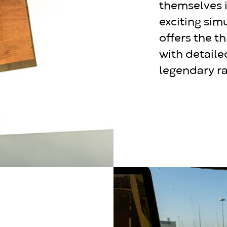
themselves i
exciting sim
offers the th
with detaile
legendary ra