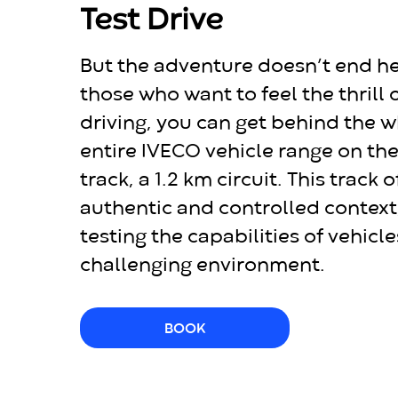
Test Drive
But the adventure doesn’t end he
those who want to feel the thrill o
driving, you can get behind the w
entire IVECO vehicle range on th
track, a 1.2 km circuit. This track 
authentic and controlled context,
testing the capabilities of vehicle
challenging environment.
BOOK