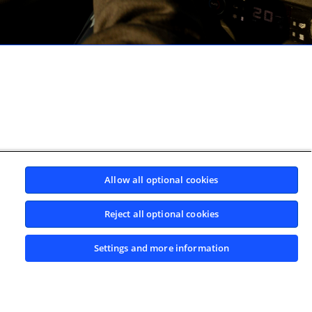
Allow all optional cookies
Reject all optional cookies
Settings and more information
BACK TO TOP