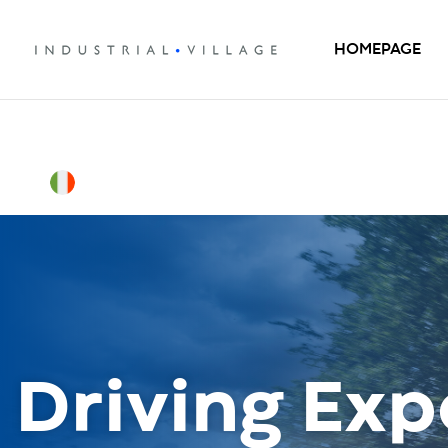
HOMEPAGE
Driving Exp