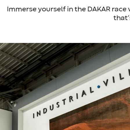
Immerse yourself in the DAKAR race wi
that’