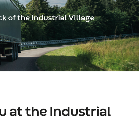
k of the Industrial Village
 at the Industrial