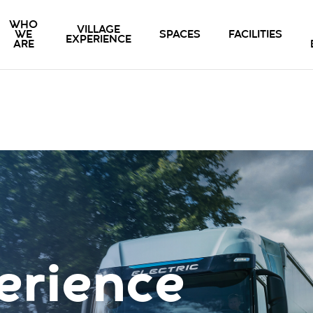
WHO
VILLAGE
WE
SPACES
FACILITIES
EXPERIENCE
ARE
erience