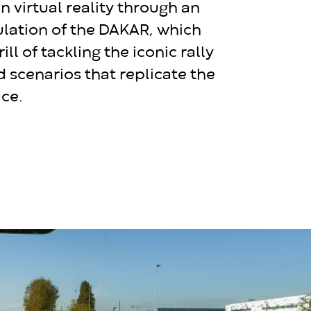
n virtual reality through an
ulation of the DAKAR, which
rill of tackling the iconic rally
d scenarios that replicate the
ce.