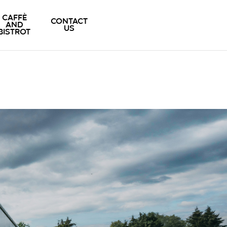
CAFFÈ
CONTACT
AND
US
BISTROT