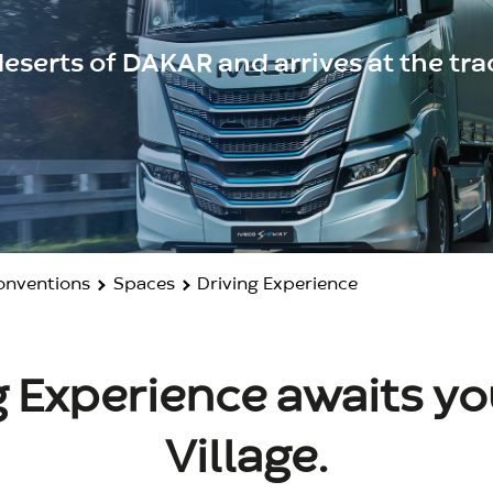
eserts of DAKAR and arrives at the trac
Conventions
Spaces
Driving Experience
 Experience awaits you
Village.