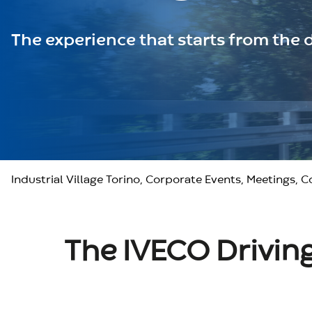
The experience that starts from the d
Industrial Village Torino, Corporate Events, Meetings, 
The IVECO Driving