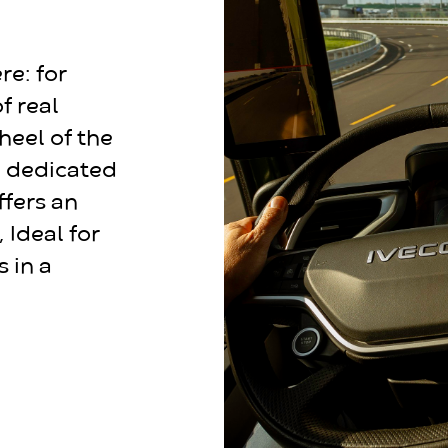
re: for
f real
heel of the
e dedicated
offers an
 Ideal for
s in a