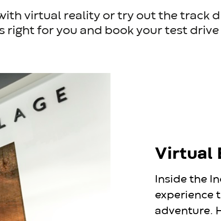
th virtual reality or try out the track 
s right for you and book your test driv
Virtual
Inside the In
experience t
adventure. H